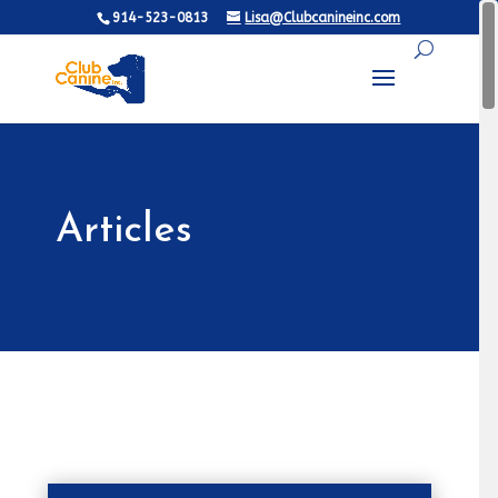
914-523-0813
Lisa@Clubcanineinc.com
Articles