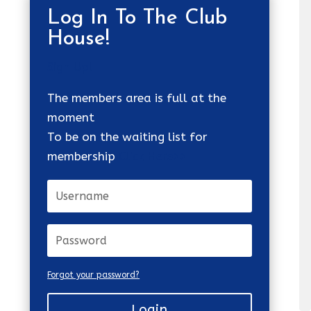
Log In To The Club
House!
Sign Up!
The members area is full at the
moment
To be on the waiting list for
membership
Click Here>>
Forgot your password?
Login